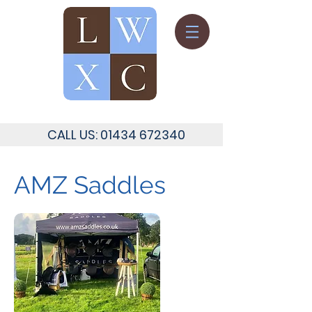
CALL US:
01434 672340
AMZ Saddles