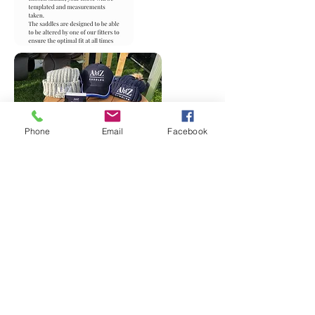
Phone
Email
Facebook