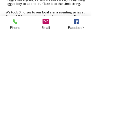
legged boy to add to our Take it to the Limit string.
We took 3 horses to our local arena eventing series at
Belsay HT for a great evening of competition. Fred
scooped up 2 wins in the 100 and 1m10 with great
rounds, Penny jumped like a pro for 3rd in the 1m,
Phone
Email
Facebook
and Belle was a star for 4th place in the 1m. Thankyou
to Laura DeWesselow and her team for a really fun
evening and fabulous course.
Aske HT: PRF Divo Mail, Amigo, was super in his
first novice staying on his dressage score of 40 for 6th
place. Not wanting to be outdone, Fred, Game of
Luck was 5th in a strong ON section. 1 down SJ and
clear XC left him with a finishing score of 33.9.
Burgham HT: Game of Luck, Fred completed the CIC
1* at our local international event Burgham horse
trials. Sadly sj faults dragged us down the placings
but he jumped fabulous round the xcountry track for
a clear inside the time. PRF divo mail, Amigo was
fabulous jumping double clear round his novice track
for 4th place. A huge thankyou to the team at
Burgham for their efforts in the wet weather. We all
had a great day.