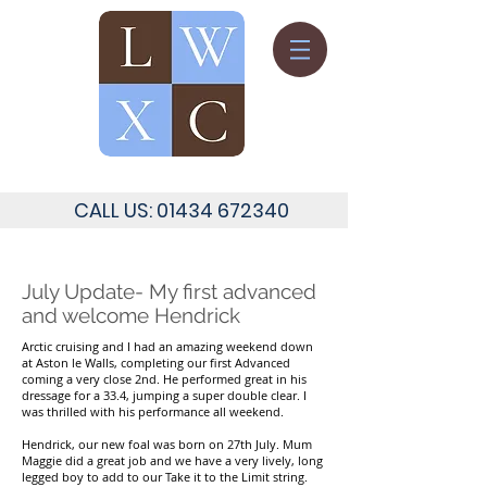
CALL US:
01434 672340
July Update- My first advanced
and welcome Hendrick
Arctic cruising and I had an amazing weekend down
at Aston le Walls, completing our first Advanced
coming a very close 2nd. He performed great in his
dressage for a 33.4, jumping a super double clear. I
was thrilled with his performance all weekend.
Hendrick, our new foal was born on 27th July. Mum
Maggie did a great job and we have a very lively, long
legged boy to add to our Take it to the Limit string.