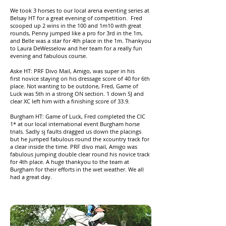
We took 3 horses to our local arena eventing series at
Belsay HT for a great evening of competition. Fred
scooped up 2 wins in the 100 and 1m10 with great
rounds, Penny jumped like a pro for 3rd in the 1m,
and Belle was a star for 4th place in the 1m. Thankyou
to Laura DeWesselow and her team for a really fun
evening and fabulous course.
Aske HT: PRF Divo Mail, Amigo, was super in his
first novice staying on his dressage score of 40 for 6th
place. Not wanting to be outdone, Fred, Game of
Luck was 5th in a strong ON section. 1 down SJ and
clear XC left him with a finishing score of 33.9.
Burgham HT: Game of Luck, Fred completed the CIC
1* at our local international event Burgham horse
trials. Sadly sj faults dragged us down the placings
but he jumped fabulous round the xcountry track for
a clear inside the time. PRF divo mail, Amigo was
fabulous jumping double clear round his novice track
for 4th place. A huge thankyou to the team at
Burgham for their efforts in the wet weather. We all
had a great day.