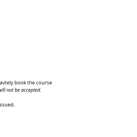
iavtely book the course 
ill not be accepted.
issued. 