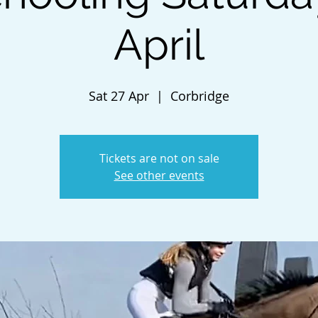
April
Sat 27 Apr
  |  
Corbridge
Tickets are not on sale
See other events