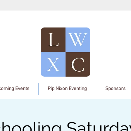
oming Events
Pip Nixon Eventing
Sponsors
hooling Saturda