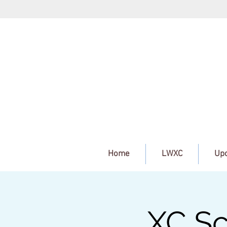
Home
LWXC
Upc
XC Sc