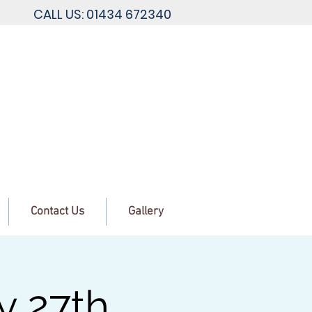
CALL US: 01434 672340
Contact Us
Gallery
y 27th