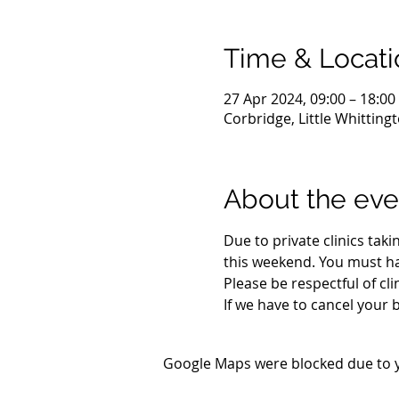
Time & Locati
27 Apr 2024, 09:00 – 18:00
Corbridge, Little Whittin
About the eve
Due to private clinics taki
this weekend. You must h
Please be respectful of cli
If we have to cancel your 
Google Maps were blocked due to yo