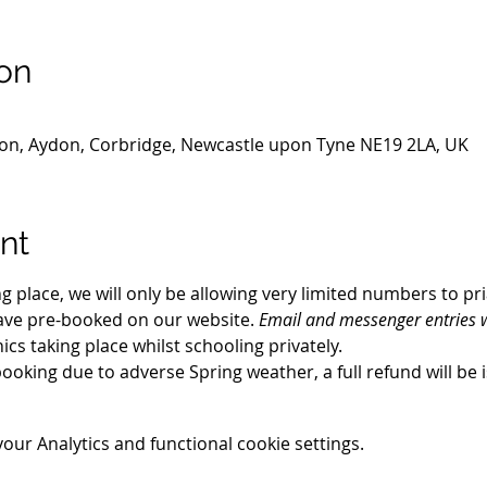
on
gton, Aydon, Corbridge, Newcastle upon Tyne NE19 2LA, UK
nt
ng place, we will only be allowing very limited numbers to pr
ave pre-booked on our website. 
Email and messenger entries w
nics taking place whilst schooling privately.
booking due to adverse Spring weather, a full refund will be 
ur Analytics and functional cookie settings.